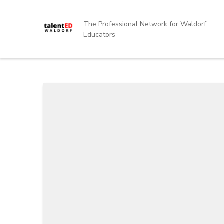
Skip
to
The Professional Network for Waldorf
content
Educators
(Press
Enter)