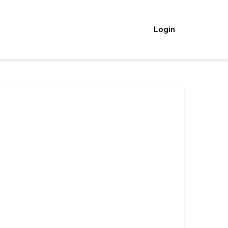
Login