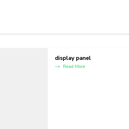
display panel
Read More