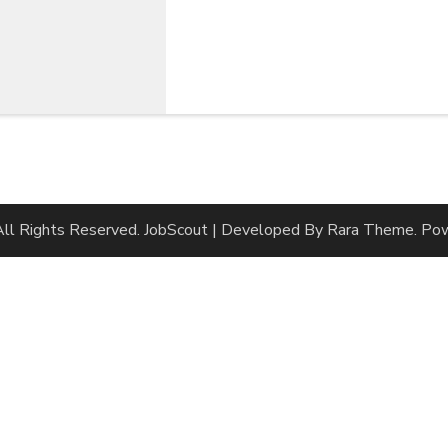
 All Rights Reserved.
JobScout | Developed By
Rara Theme
. Po