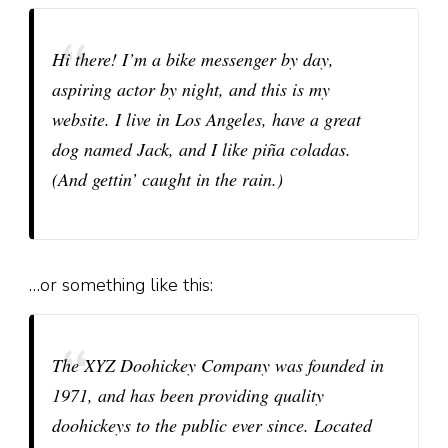
Hi there! I’m a bike messenger by day,
aspiring actor by night, and this is my
website. I live in Los Angeles, have a great
dog named Jack, and I like piña coladas.
(And gettin’ caught in the rain.)
…or something like this:
The XYZ Doohickey Company was founded in
1971, and has been providing quality
doohickeys to the public ever since. Located