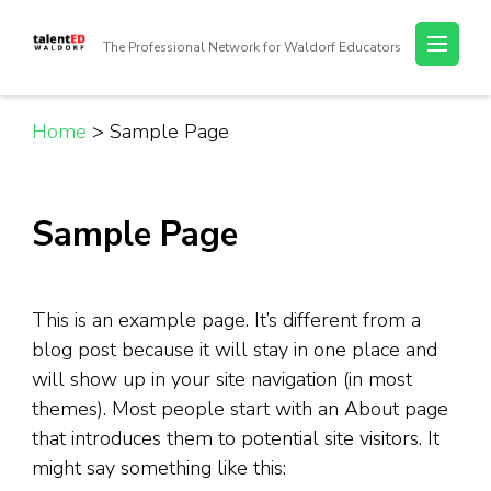
Skip
to
The Professional Network for Waldorf Educators
content
(Press
Enter)
Home
>
Sample Page
Sample Page
This is an example page. It’s different from a
blog post because it will stay in one place and
will show up in your site navigation (in most
themes). Most people start with an About page
that introduces them to potential site visitors. It
might say something like this: