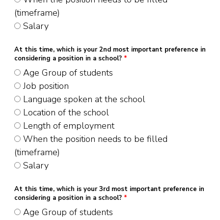
(timeframe)
Salary
At this time, which is your 2nd most important preference in
considering a position in a school?
*
Age Group of students
Job position
Language spoken at the school
Location of the school
Length of employment
When the position needs to be filled
(timeframe)
Salary
At this time, which is your 3rd most important preference in
considering a position in a school?
*
Age Group of students