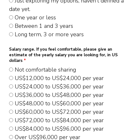
Just exploring my options, haven't defined a
date yet.
One year or less
Between 1 and 3 years
Long term, 3 or more years
Salary range. If you feel comfortable, please give an
estimate of the yearly salary you are looking for, in US
dollars
*
Not comfortable sharing
US$12,000 to US$24,000 per year
US$24,000 to US$36,000 per year
US$36,000 to US$48,000 per year
US$48,000 to US$60,000 per year
US$60,000 to US$72,000 per year
US$72,000 to US$84,000 per year
US$84,000 to US$96,000 per year
Over US$96,000 per year