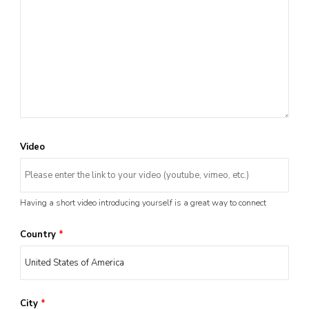
Video
Having a short video introducing yourself is a great way to connect
Country
*
City
*