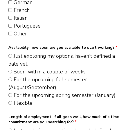
German
French
Italian
Portuguese
Other
Availability, how soon are you available to start working?
*
Just exploring my options, haven't defined a
date yet.
Soon, within a couple of weeks
For the upcoming fall semester
(August/September)
For the upcoming spring semester (January)
Flexible
Length of employment. If all goes well, how much of a time
commitment are you searching for?
*