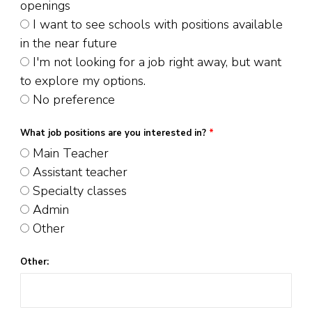
openings
I want to see schools with positions available
in the near future
I'm not looking for a job right away, but want
to explore my options.
No preference
What job positions are you interested in?
*
Main Teacher
Assistant teacher
Specialty classes
Admin
Other
Other: