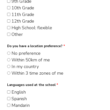
9th Grade
10th Grade
11th Grade
12th Grade
High School: flexible
Other
Do you have a location preference?
*
No preference
Within 50km of me
In my country
Within 3 time zones of me
Languages used at the school
*
English
Spanish
Mandarin