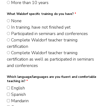
More than 10 years
What Waldorf specific training do you have?
*
None
In training, have not finished yet
Participated in seminars and conferences
Complete Waldorf teacher training
certification
Complete Waldorf teacher training
certification as well as participated in seminars
and conferences
Which language/languages are you fluent and comfortable
teaching in?
*
English
Spanish
Mandarin