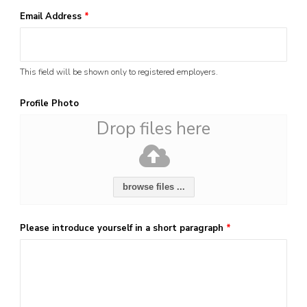
Email Address
*
This field will be shown only to registered employers.
Profile Photo
Drop files here
browse files ...
Please introduce yourself in a short paragraph
*