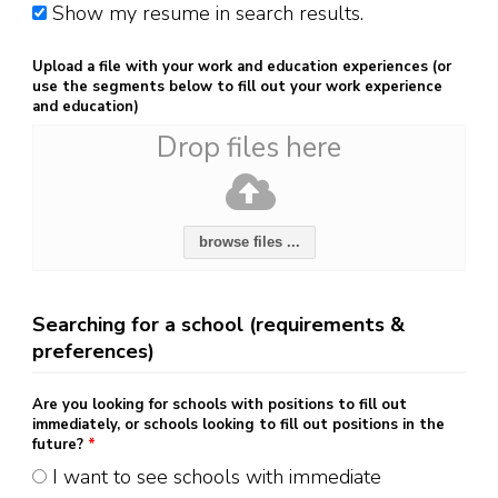
Show my resume in search results.
Upload a file with your work and education experiences (or
use the segments below to fill out your work experience
and education)
Drop files here
browse files ...
Searching for a school (requirements &
preferences)
Are you looking for schools with positions to fill out
immediately, or schools looking to fill out positions in the
future?
*
I want to see schools with immediate