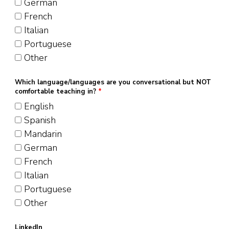
German
French
Italian
Portuguese
Other
Which language/languages are you conversational but NOT
comfortable teaching in?
*
English
Spanish
Mandarin
German
French
Italian
Portuguese
Other
LinkedIn