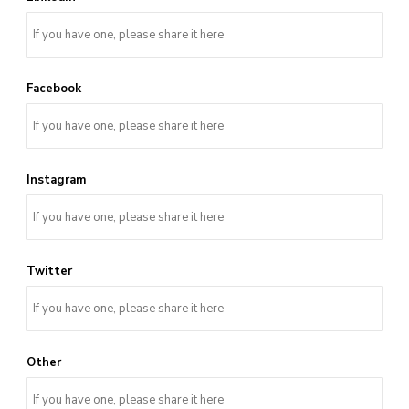
Facebook
Instagram
Twitter
Other