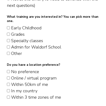
next questions)
What training are you interested in? You can pick more than
one.
Early Childhood
Grades
Specialty classes
Admin for Waldorf School
Other
Do you have a location preference?
No preference
Online / virtual program
Within 50km of me
In my country
Within 3 time zones of me