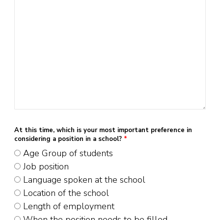
At this time, which is your most important preference in
considering a position in a school?
*
Age Group of students
Job position
Language spoken at the school
Location of the school
Length of employment
When the position needs to be filled