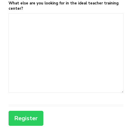
What else are you looking for in the ideal teacher training
center?