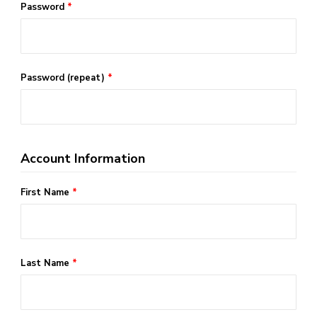
Password
*
Password (repeat)
*
Account Information
First Name
*
Last Name
*