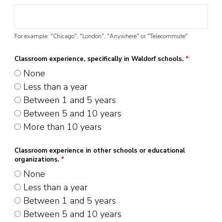
For example: "Chicago", "London", "Anywhere" or "Telecommute".
Classroom experience, specifically in Waldorf schools.
*
None
Less than a year
Between 1 and 5 years
Between 5 and 10 years
More than 10 years
Classroom experience in other schools or educational
organizations.
*
None
Less than a year
Between 1 and 5 years
Between 5 and 10 years