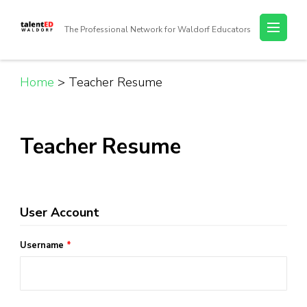
Skip
to
The Professional Network for Waldorf Educators
content
(Press
Enter)
Home
>
Teacher Resume
Teacher Resume
User Account
Username
*