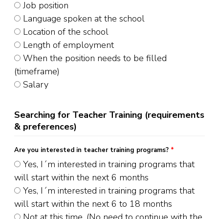
Job position
Language spoken at the school
Location of the school
Length of employment
When the position needs to be filled
(timeframe)
Salary
Searching for Teacher Training (requirements
& preferences)
Are you interested in teacher training programs?
*
Yes, I´m interested in training programs that
will start within the next 6 months
Yes, I´m interested in training programs that
will start within the next 6 to 18 months
Not at this time. (No need to continue with the