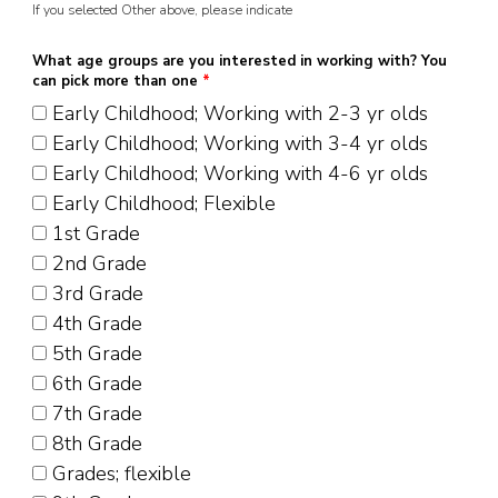
If you selected Other above, please indicate
What age groups are you interested in working with? You
can pick more than one
*
Early Childhood; Working with 2-3 yr olds
Early Childhood; Working with 3-4 yr olds
Early Childhood; Working with 4-6 yr olds
Early Childhood; Flexible
1st Grade
2nd Grade
3rd Grade
4th Grade
5th Grade
6th Grade
7th Grade
8th Grade
Grades; flexible