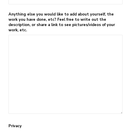
Anything else you would like to add about yourself, the
work you have done, etc? Feel free to write out the
description, or share a link to see pictures/videos of your
work, etc.
Privacy