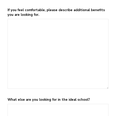
If you feel comfortable, please describe additional benefits
you are looking for.
What else are you looking for in the ideal school?